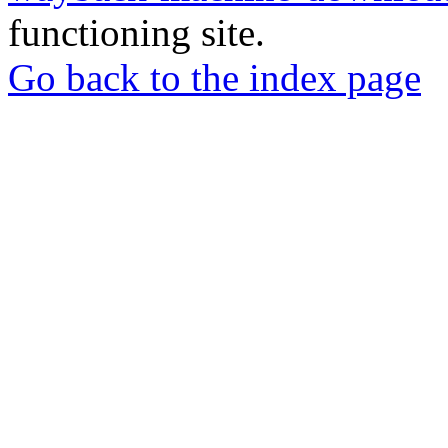
functioning site.
Go back to the index page