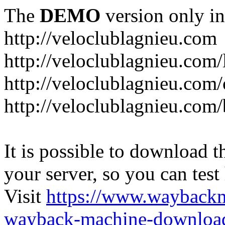
The
DEMO
version only in
http://veloclublagnieu.com
http://veloclublagnieu.com/
http://veloclublagnieu.com/
http://veloclublagnieu.com
It is possible to download th
your server, so you can test
Visit
https://www.wayback
wayback-machine-download