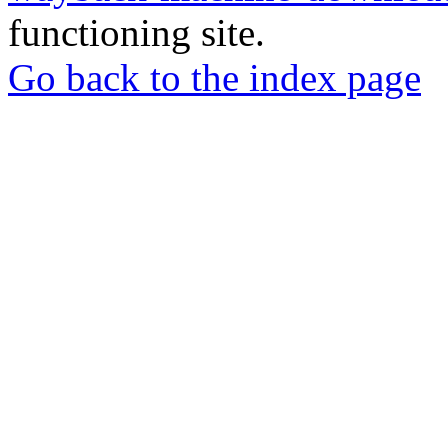
functioning site.
Go back to the index page