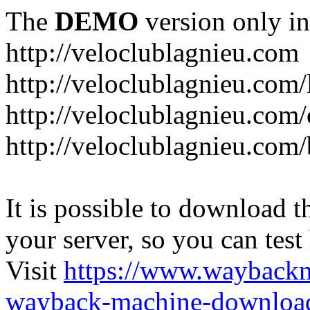
The
DEMO
version only in
http://veloclublagnieu.com
http://veloclublagnieu.com/
http://veloclublagnieu.com/
http://veloclublagnieu.com
It is possible to download th
your server, so you can test
Visit
https://www.wayback
wayback-machine-download