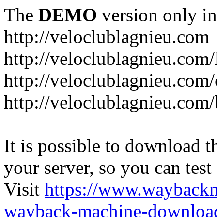
The
DEMO
version only in
http://veloclublagnieu.com
http://veloclublagnieu.com/
http://veloclublagnieu.com/
http://veloclublagnieu.com
It is possible to download th
your server, so you can test
Visit
https://www.wayback
wayback-machine-download