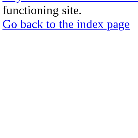
functioning site.
Go back to the index page