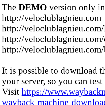
The
DEMO
version only in
http://veloclublagnieu.com
http://veloclublagnieu.com/
http://veloclublagnieu.com/
http://veloclublagnieu.com
It is possible to download th
your server, so you can test
Visit
https://www.wayback
wayback-machine-download