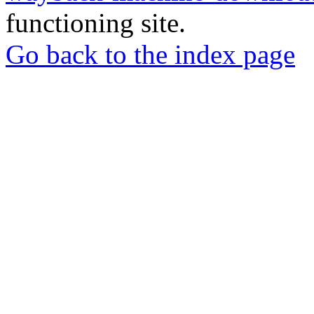
functioning site.
Go back to the index page