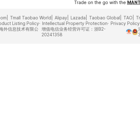
Trade on the go with the
MANT
com
Tmall Taobao World
Alipay
Lazada
Taobao Global
TAO
T
oduct Listing Policy
Intellectual Property Protection
Privacy Policy
里巴巴海外信息技术有限公
增值电信业务经营许可证：浙B2-
20241358