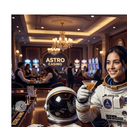
Previous slide