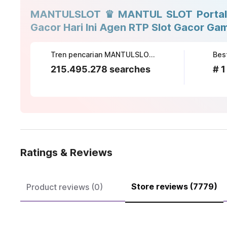
MANTULSLOT ♛ MANTUL SLOT Portal Li
Gacor Hari Ini Agen RTP Slot Gacor G
Tren pencarian MANTULSLOT saat ini
215.495.278 searches
# 1
Ratings & Reviews
Store reviews (7779)
Product reviews (0)