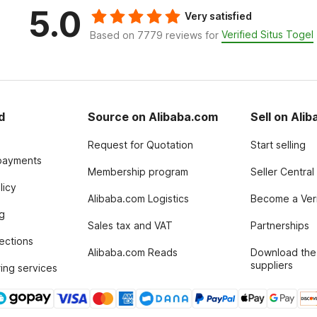
5.0
Very satisfied
Verified Situs Togel
Based on 7779 reviews for
d
Source on Alibaba.com
Sell on Ali
Request for Quotation
Start selling
payments
Membership program
Seller Central
licy
Alibaba.com Logistics
Become a Veri
g
Sales tax and VAT
Partnerships
tections
Alibaba.com Reads
Download the
suppliers
ing services