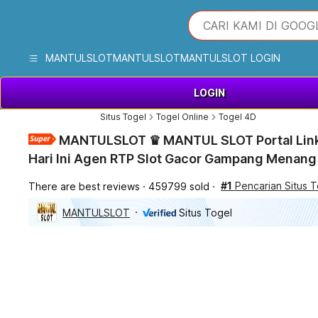
iphones 16
What are you looking 
torras phone case
samsung note 20 5g 
MANTULSLOT
MANTULSLOT
MANTULSLOT LOGIN
iphones 15 pro max
LOGIN
Situs Togel
Togel Online
Togel 4D
MANTULSLOT ♛ MANTUL SLOT Portal Link S
Hari Ini Agen RTP Slot Gacor Gampang Menang
#1
Pencarian Situs T
There are best reviews
459799 sold
MANTULSLOT
Situs Togel